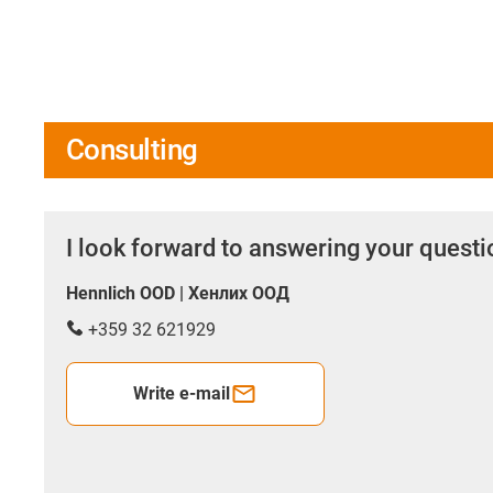
Consulting
I look forward to answering your quest
Hennlich OOD | Хенлих ООД
+359 32 621929
Write e-mail