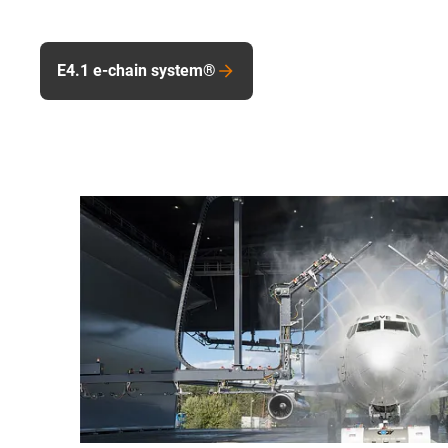
E4.1 e-chain system®