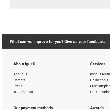
What can we improve for you? Give us your feedback.
About igus®
Services
About us
myigus featu
Careers
Online tools
Press
Free sample
Trade shows
CAD downloa
Our payment methods
Awards