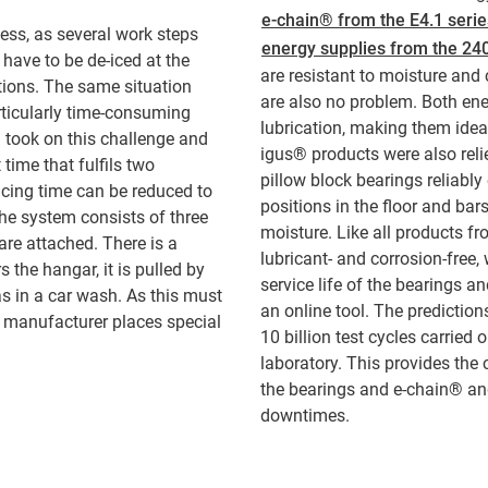
e-chain® from the E4.1 serie
ess, as several work steps
energy supplies from the 24
 have to be de-iced at the
are resistant to moisture and
tions. The same situation
are also no problem. Both ener
rticularly time-consuming
lubrication, making them ideal
 took on this challenge and
igus® products were also reli
 time that fulfils two
pillow block bearings reliably
icing time can be reduced to
positions in the floor and ba
he system consists of three
moisture. Like all products fr
are attached. There is a
lubricant- and corrosion-free,
 the hangar, it is pulled by
service life of the bearings a
as in a car wash. As this must
an online tool. The predictio
e manufacturer places special
10 billion test cycles carried
laboratory. This provides the 
the bearings and e-chain® an
downtimes.