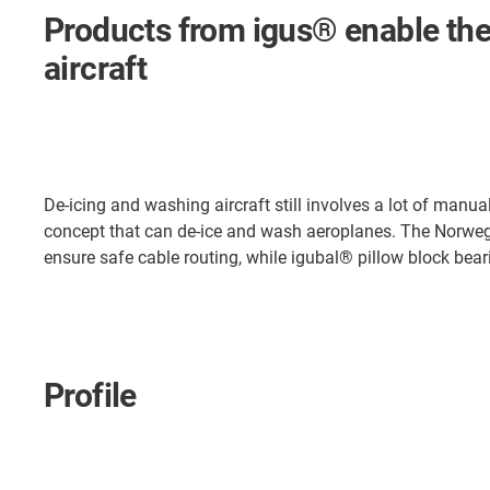
Products from igus® enable the
aircraft
De-icing and washing aircraft still involves a lot of manu
concept that can de-ice and wash aeroplanes. The Norwegi
ensure safe cable routing, while igubal® pillow block bear
Profile