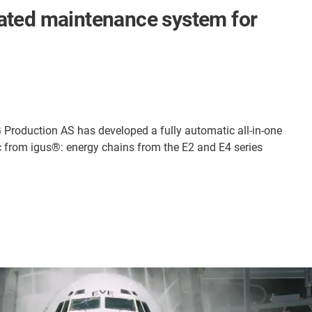
mated maintenance system for
SG Production AS has developed a fully automatic all-in-one
 from igus®: energy chains from the E2 and E4 series