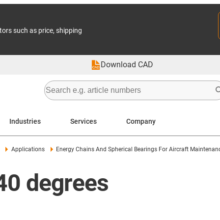
tors such as price, shipping
Download CAD
Industries
Services
Company
Applications
Energy Chains And Spherical Bearings For Aircraft Maintena
-40 degrees