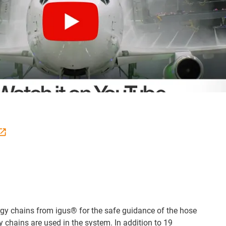
rgy chains from igus® for the safe guidance of the hose
y chains are used in the system. In addition to 19