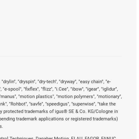
rylin", "dryspin", "dry-tech", "dryway", "easy chain", "e-
pool", "fixflex", "flizz", "i.Cee", "ibow", "igear", "iglidur",
", "manus", "motion plastics", "motion polymers", "motionary",
ink", "Rohbot", "savfe", "speedigus", "superwise", "take the
legally protected trademarks of igus® SE & Co. KG/Cologne in
 pending trademark applications or registered trademarks)
s.
 Control Techniques, Danaher Motion, ELAU, FAGOR, FANUC,