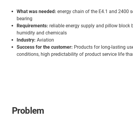
What was needed:
energy chain of the E4.1 and 2400 se
bearing
Requirements:
reliable energy supply and pillow block 
humidity and chemicals
Industry:
Aviation
Success for the customer:
Products for long-lasting us
conditions, high predictability of product service life th
Problem