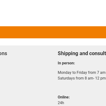
ions
Shipping and consult
In person:
Monday to Friday from 7 am 
Saturdays from 8 am- 12 pm
Online:
24h