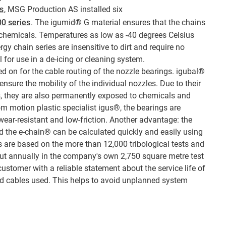
s
, MSG Production AS installed six
00 series
. The igumid® G material ensures that the chains
 chemicals. Temperatures as low as -40 degrees Celsius
gy chain series are insensitive to dirt and require no
 for use in a de-icing or cleaning system.
ed on for the cable routing of the nozzle bearings. igubal®
 ensure the mobility of the individual nozzles. Due to their
rs, they are also permanently exposed to chemicals and
om motion plastic specialist igus®, the bearings are
 wear-resistant and low-friction. Another advantage: the
nd the e-chain® can be calculated quickly and easily using
ns are based on the more than 12,000 tribological tests and
 out annually in the company's own 2,750 square metre test
customer with a reliable statement about the service life of
d cables used. This helps to avoid unplanned system