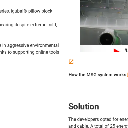
ries, igubal® pillow block
bearing despite extreme cold,
e in aggressive environmental
anks to supporting online tools
How the MSG system
works
Solution
The developers opted for ene
and cable. A total of 25 energ