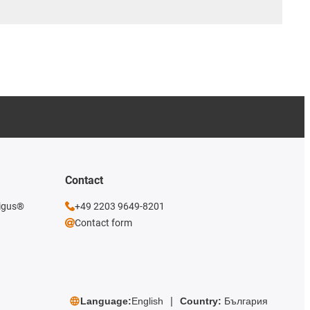
Contact
 igus®
+49 2203 9649-8201
Contact form
Language:
English
Country:
България