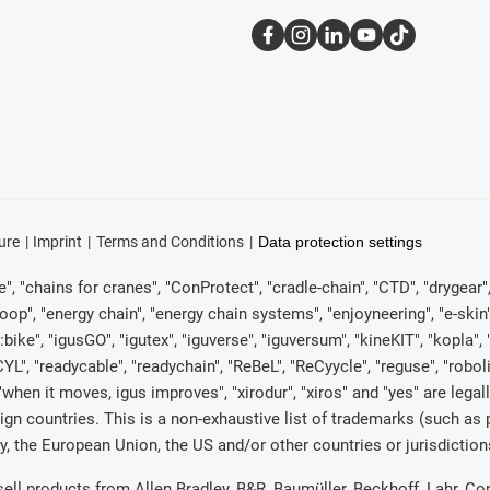
ure
Imprint
Terms and Conditions
Data protection settings
, "chains for cranes", "ConProtect", "cradle-chain", "CTD", "drygear", "d
p", "energy chain", "energy chain systems", "enjoyneering", "e-skin", "e-s
:bike", "igusGO", "igutex", "iguverse", "iguversum", "kineKIT", "kopla
CYL", "readycable", "readychain", "ReBeL", "ReCyycle", "reguse", "robol
in", "when it moves, igus improves", "xirodur", "xiros" and "yes" are 
gn countries. This is a non-exhaustive list of trademarks (such as
, the European Union, the US and/or other countries or jurisdiction
 sell products from Allen Bradley, B&R, Baumüller, Beckhoff, Lahr,