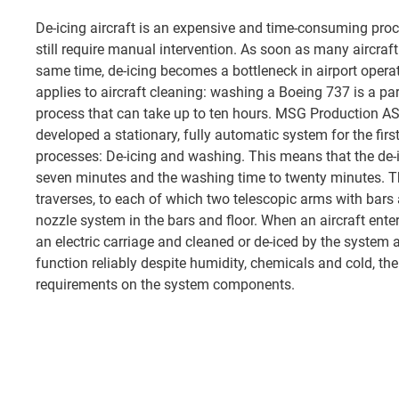
De-icing aircraft is an expensive and time-consuming proc
still require manual intervention. As soon as many aircraft
same time, de-icing becomes a bottleneck in airport opera
applies to aircraft cleaning: washing a Boeing 737 is a pa
process that can take up to ten hours. MSG Production AS
developed a stationary, fully automatic system for the first
processes: De-icing and washing. This means that the de-
seven minutes and the washing time to twenty minutes. T
traverses, to each of which two telescopic arms with bars 
nozzle system in the bars and floor. When an aircraft enters
an electric carriage and cleaned or de-iced by the system 
function reliably despite humidity, chemicals and cold, th
requirements on the system components.