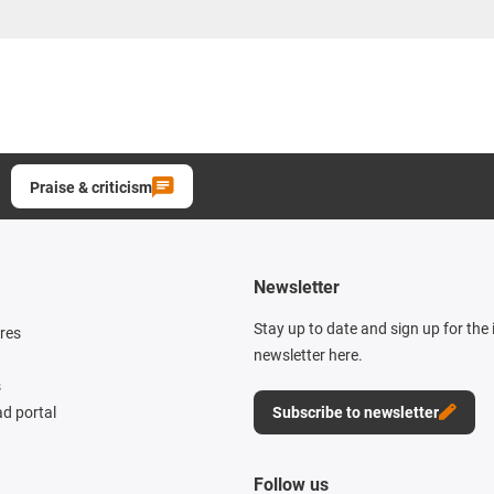
Praise & criticism
Newsletter
Stay up to date and sign up for the
res
newsletter here.
s
d portal
Subscribe to newsletter
Follow us