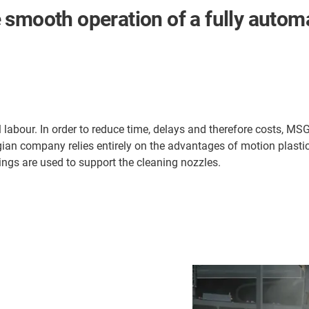
 smooth operation of a fully auto
al labour. In order to reduce time, delays and therefore costs, M
an company relies entirely on the advantages of motion plastic
ings are used to support the cleaning nozzles.