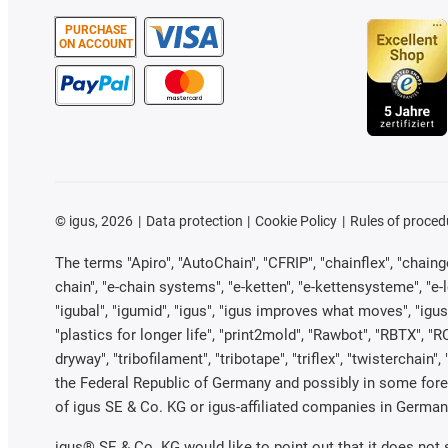
PURCHASE
ON ACCOUNT
©
igus, 2026
Data protection
Cookie Policy
Rules of proced
The terms "Apiro", "AutoChain", "CFRIP", "chainflex", "chainge"
chain", "e-chain systems", "e-ketten", "e-kettensysteme", "e-loo
"igubal", "igumid", "igus", "igus improves what moves", "igus
"plastics for longer life", "print2mold", "Rawbot", "RBTX", "R
dryway", "tribofilament", "tribotape", "triflex", "twistercha
the Federal Republic of Germany and possibly in some forei
of igus SE & Co. KG or igus-affiliated companies in Germany
igus® SE & Co. KG would like to point out that it does not