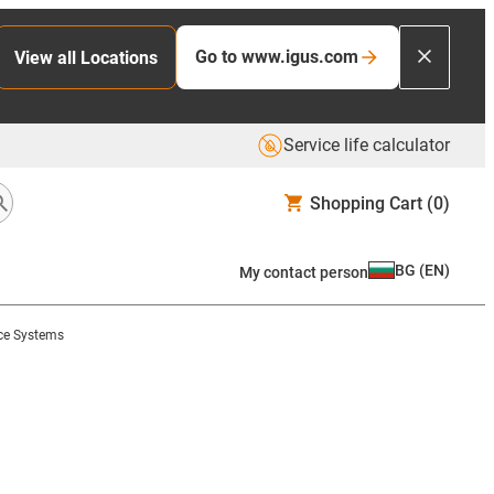
Go to www.igus.com
View all Locations
Service life calculator
Shopping Cart
(0)
BG
(
EN
)
My contact person
nce Systems