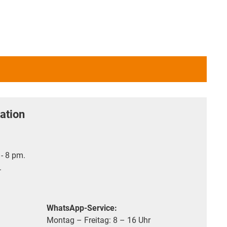
ation
- 8 pm.
.
WhatsApp-Service:
Montag – Freitag: 8 – 16 Uhr