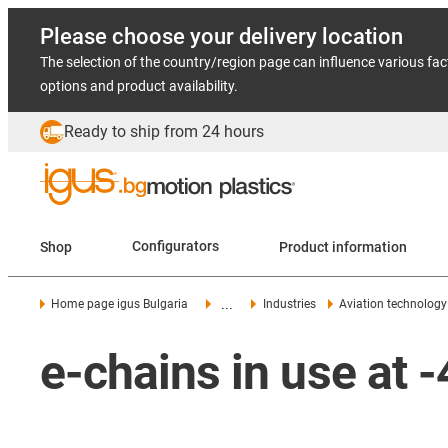
Please choose your delivery location
The selection of the country/region page can influence various fac
options and product availability.
Ready to ship from 24 hours
Shop
Configurators
Product information
...
Home page igus Bulgaria
Industries
Aviation technology
e-chains in use at 