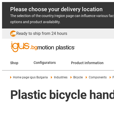
Please choose your delivery location
The selection of the country/region page can influence various fac
options and product availability.
Ready to ship from 24 hours
Shop
Configurators
Product information
Home page igus Bulgaria
Industries
Bicycle
Components
P
Plastic bicycle han