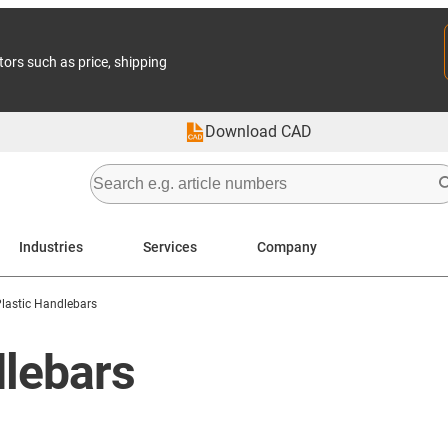
tors such as price, shipping
Download CAD
Industries
Services
Company
lastic Handlebars
dlebars