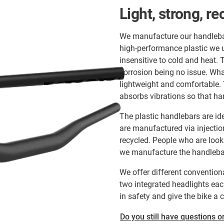
Light, strong, re
We manufacture our handlebar
high-performance plastic we u
insensitive to cold and heat. 
corrosion being no issue. What
lightweight and comfortable. 
absorbs vibrations so that ha
The plastic handlebars are ide
are manufactured via injecti
recycled. People who are look
we manufacture the handlebars
We offer different conventiona
two integrated headlights each
in safety and give the bike a 
Do you still have questions or