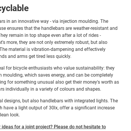
cyclable
s in an innovative way - via injection moulding. The
se ensures that the handlebars are weather-resistant and
They remain in top shape even after a lot of rides -
's more, they are not only extremely robust, but also
The material is vibration-dampening and effectively
nds and arms get tired less quickly.
al for bicycle enthusiasts who value sustainability: they
on moulding, which saves energy, and can be completely
ing for something unusual also get their money's worth as
 individually in a variety of colours and shapes.
l designs, but also handlebars with integrated lights. The
 have a light output of 30lx, offer a significant increase
clean look.
 ideas for a joint project? Please do not hesitate to