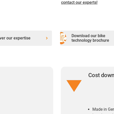
contact our experts!
Download our bike
ver our expertise
technology brochure
Cost dow
Made in Ge