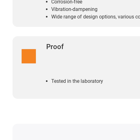
Corrosion-free
Vibration-dampening
Wide range of design options, various c
Proof
Tested in the laboratory