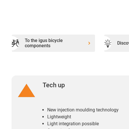
To the igus bicycle
Disco
components
Tech up
New injection moulding technology
Lightweight
Light integration possible