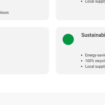
Local suppl
olours
Sustainabi
Energy-savi
100% recycl
Local suppl