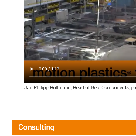
Jan Philipp Hollmann, Head of Bike Components, pre
Consulting