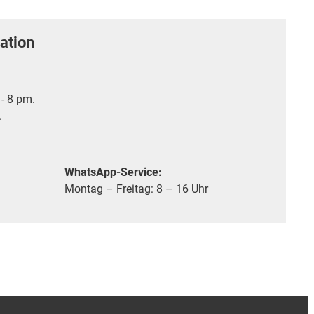
ation
- 8 pm.
.
WhatsApp-Service:
Montag – Freitag: 8 – 16 Uhr