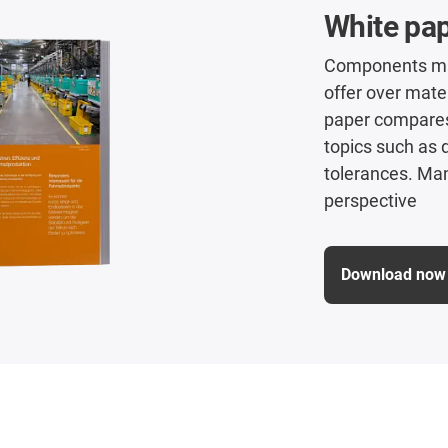
White pap
Components mad
offer over mate
paper compares 
topics such as
tolerances. Man
perspective
Download now