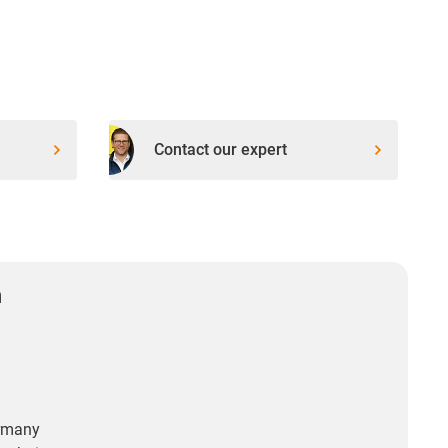
Contact our expert
n
rmany