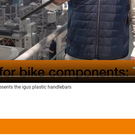
sents the igus plastic handlebars