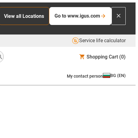
Go to www.igus.com
View all Locations
Service life calculator
Shopping Cart
(0)
BG
(
EN
)
My contact person