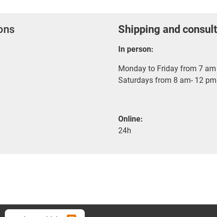
ions
Shipping and consult
In person:
Monday to Friday from 7 am 
Saturdays from 8 am- 12 pm
Online:
24h