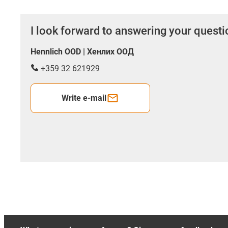
I look forward to answering your quest
Hennlich OOD | Хенлих ООД
+359 32 621929
Write e-mail