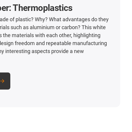
er: Thermoplastics
e of plastic? Why? What advantages do they
rials such as aluminium or carbon? This white
the materials with each other, highlighting
 design freedom and repeatable manufacturing
y interesting aspects provide a new