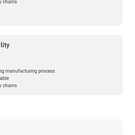
y chains
lity
ng manufacturing process
able
y chains