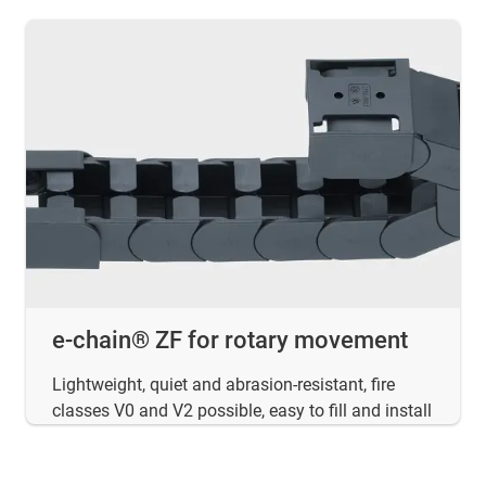
e-chain® ZF for rotary movement
Lightweight, quiet and abrasion-resistant, fire
classes V0 and V2 possible, easy to fill and install