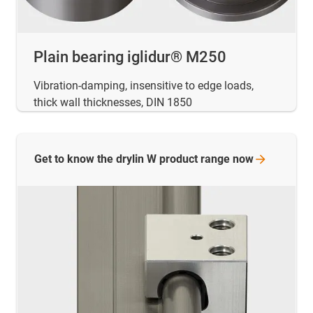
Plain bearing iglidur® M250
Vibration-damping, insensitive to edge loads,
thick wall thicknesses, DIN 1850
Get to know the drylin W product range
now