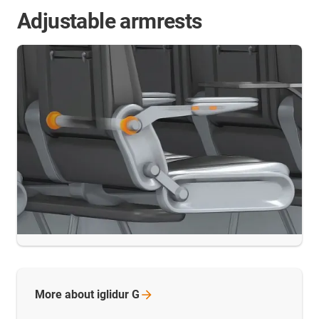
Adjustable armrests
More about iglidur
G