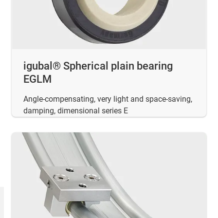
igubal® Spherical plain bearing
EGLM
Angle-compensating, very light and space-saving,
damping, dimensional series E