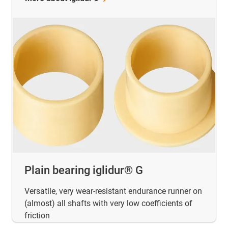
Plain bearing iglidur® G
Versatile, very wear-resistant endurance runner on
(almost) all shafts with very low coefficients of
friction