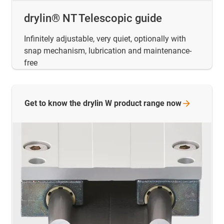
drylin® NT Telescopic guide
Infinitely adjustable, very quiet, optionally with
snap mechanism, lubrication and maintenance-
free
Get to know the drylin W product range
now