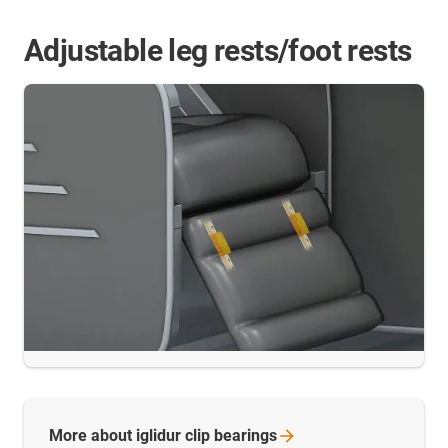
Adjustable leg rests/foot rests
More about iglidur clip
bearings