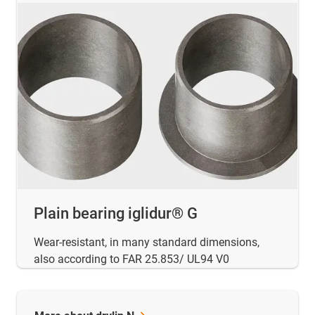
Plain bearing iglidur® G
Wear-resistant, in many standard dimensions,
also according to FAR 25.853/ UL94 V0