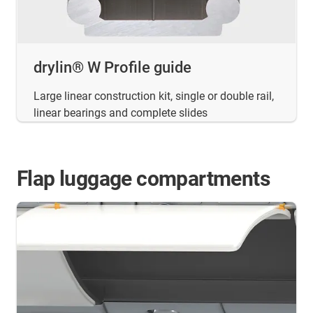
drylin® W Profile guide
Large linear construction kit, single or double rail,
linear bearings and complete slides
Flap luggage compartments