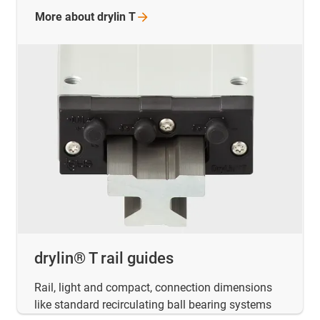
More about drylin
T
drylin® T rail guides
Rail, light and compact, connection dimensions
like standard recirculating ball bearing systems