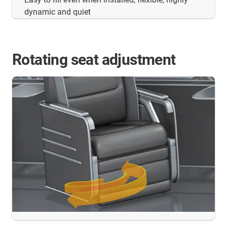
dynamic and quiet
Rotating seat adjustment