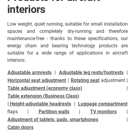
interiors
Low weight, quiet running, suitable for small installation
spaces and completely dry-running and therefore
maintenance-free - thanks to these specifications, our
energy chain and bearing technology products are
suitable for a wide range of applications in aircraft
interiors:
Adjustable armrests
|
Adjustable leg rests/footrests
|
Horizontal seat adjustment
|
Rotating seat
adjustment |
Table adjustment (economy class)
|
Table extension (Business Class)
| Height-adjustable headrests
|
Luggage compartment
flaps |
Partition walls
|
TV monitors
|
Adjustment of tablets, pads, smartphones
|
Cabin doors