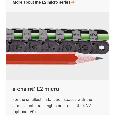
More about the E2 micro
series
e-chain® E2 micro
For the smallest installation spaces with the
smallest internal heights and radii, UL94-V2
(optional V0)