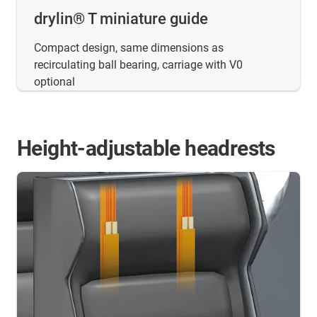
drylin® T miniature guide
Compact design, same dimensions as
recirculating ball bearing, carriage with V0
optional
Height-adjustable headrests