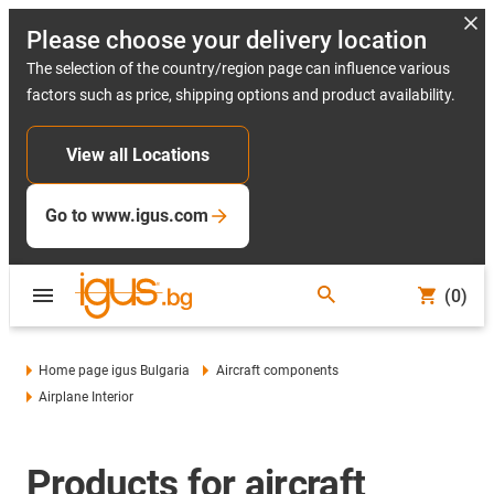
Please choose your delivery location
The selection of the country/region page can influence various
factors such as price, shipping options and product availability.
View all Locations
Go to www.igus.com
(0)
Home page igus Bulgaria
Aircraft components
Airplane Interior
Products for aircraft