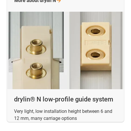
More about drylin
N
drylin® N low-profile guide system
Very light, low installation height between 6 and
12 mm, many carriage options