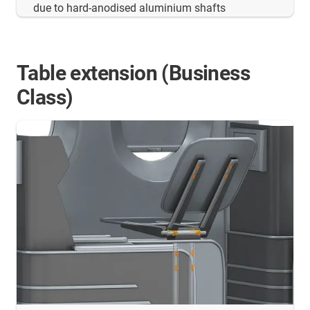
due to hard-anodised aluminium shafts
Table extension (Business
Class)