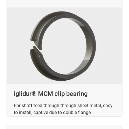
iglidur® MCM clip bearing
For shaft feed-through through sheet metal, easy
to install, captive due to double flange