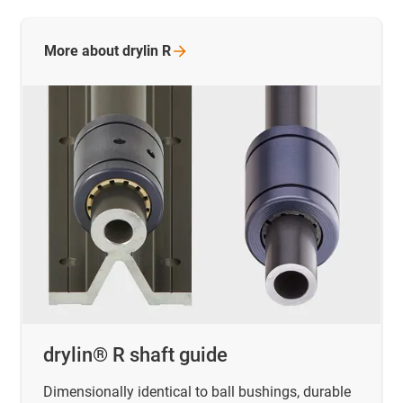
More about drylin
R
drylin® R shaft guide
Dimensionally identical to ball bushings, durable