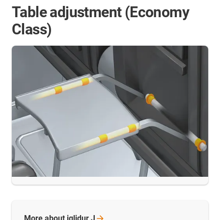
Table adjustment (Economy
Class)
More about iglidur
J