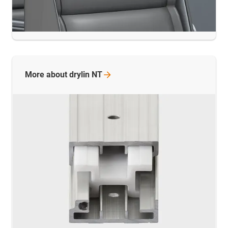
More about drylin
NT