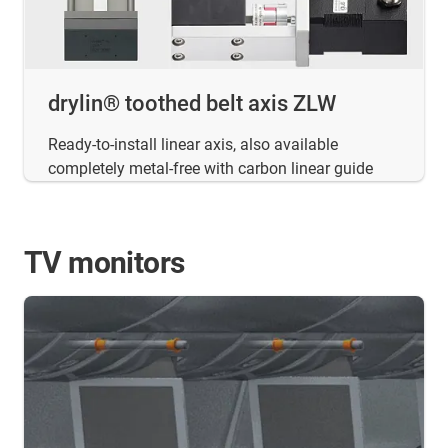
drylin® toothed belt axis ZLW
Ready-to-install linear axis, also available
completely metal-free with carbon linear guide
TV monitors