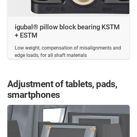
igubal® pillow block bearing KSTM
+ ESTM
Low weight, compensation of misalignments and
edge loads, for all shaft materials
Adjustment of tablets, pads,
smartphones