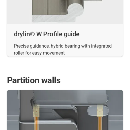
drylin® W Profile guide
Precise guidance, hybrid bearing with integrated
roller for easy movement
Partition walls