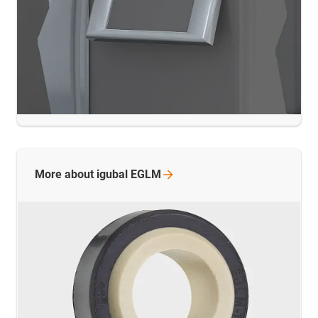
More about igubal
EGLM