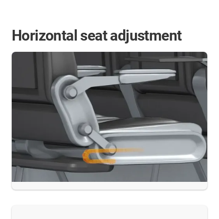
Horizontal seat adjustment