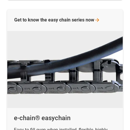
Get to know the easy chain series
now
e-chain® easychain
Easy to fill even when installed, flexible, highly