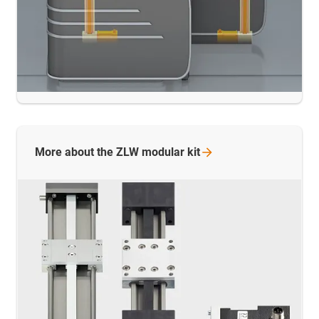
More about the ZLW modular
kit