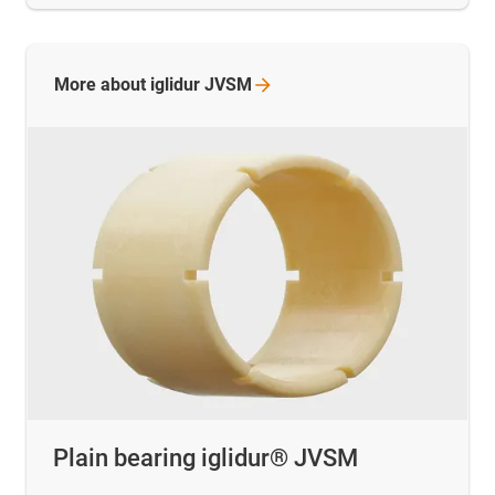
More about iglidur
JVSM
Plain bearing iglidur® JVSM