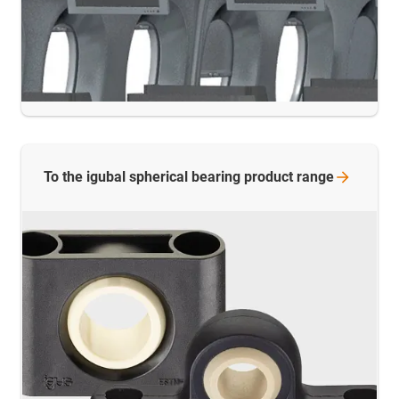
To the igubal spherical bearing product
range