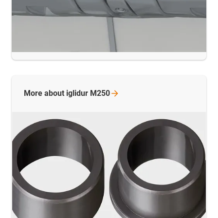
More about iglidur
M250