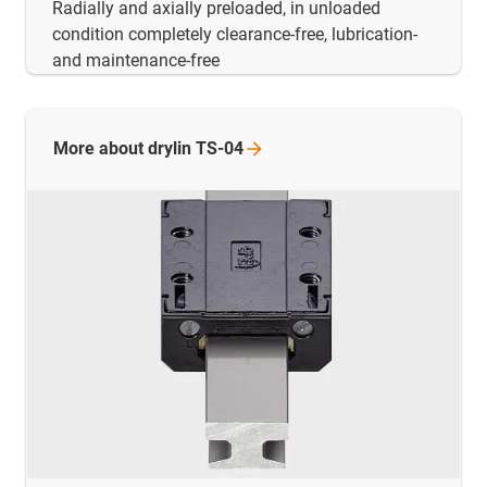
Radially and axially preloaded, in unloaded
condition completely clearance-free, lubrication-
and maintenance-free
More about drylin
TS-04