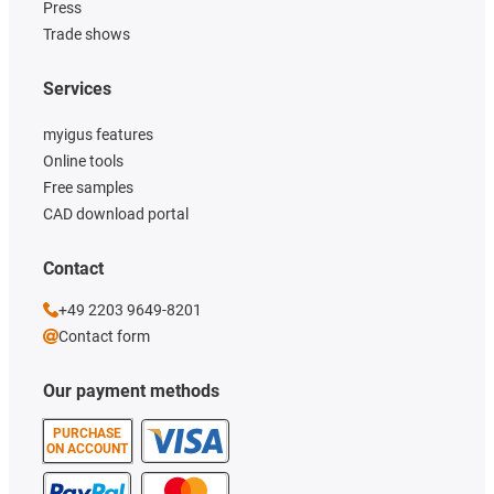
Press
Trade shows
Services
myigus features
Online tools
Free samples
CAD download portal
Contact
+49 2203 9649-8201
Contact form
Our payment methods
PURCHASE
ON ACCOUNT