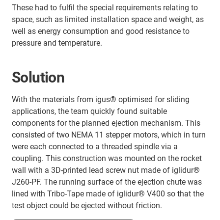
These had to fulfil the special requirements relating to
space, such as limited installation space and weight, as
well as energy consumption and good resistance to
pressure and temperature.
Solution
With the materials from igus® optimised for sliding
applications, the team quickly found suitable
components for the planned ejection mechanism. This
consisted of two NEMA 11 stepper motors, which in turn
were each connected to a threaded spindle via a
coupling. This construction was mounted on the rocket
wall with a 3D-printed lead screw nut made of iglidur®
J260-PF. The running surface of the ejection chute was
lined with Tribo-Tape made of iglidur® V400 so that the
test object could be ejected without friction.