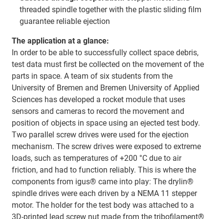
threaded spindle together with the plastic sliding film
guarantee reliable ejection
The application at a glance:
In order to be able to successfully collect space debris,
test data must first be collected on the movement of the
parts in space. A team of six students from the
University of Bremen and Bremen University of Applied
Sciences has developed a rocket module that uses
sensors and cameras to record the movement and
position of objects in space using an ejected test body.
Two parallel screw drives were used for the ejection
mechanism. The screw drives were exposed to extreme
loads, such as temperatures of +200 °C due to air
friction, and had to function reliably. This is where the
components from igus® came into play: The drylin®
spindle drives were each driven by a NEMA 11 stepper
motor. The holder for the test body was attached to a
3D-printed lead screw nut made from the tribofilament®