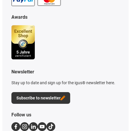
Awards
Newsletter
Stay up to date and sign up for the igus® newsletter here.
Subscribe to newsletter
Follow us