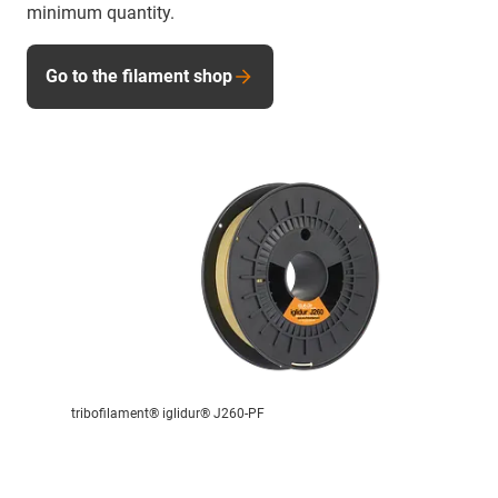
minimum quantity.
Go to the filament shop
tribofilament® iglidur® J260-PF