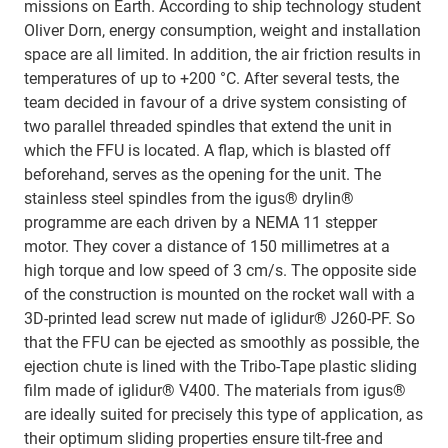
missions on Earth. According to ship technology student
Oliver Dorn, energy consumption, weight and installation
space are all limited. In addition, the air friction results in
temperatures of up to +200 °C. After several tests, the
team decided in favour of a drive system consisting of
two parallel threaded spindles that extend the unit in
which the FFU is located. A flap, which is blasted off
beforehand, serves as the opening for the unit. The
stainless steel spindles from the igus® drylin®
programme are each driven by a NEMA 11 stepper
motor. They cover a distance of 150 millimetres at a
high torque and low speed of 3 cm/s. The opposite side
of the construction is mounted on the rocket wall with a
3D-printed lead screw nut made of iglidur® J260-PF. So
that the FFU can be ejected as smoothly as possible, the
ejection chute is lined with the Tribo-Tape plastic sliding
film made of iglidur® V400. The materials from igus®
are ideally suited for precisely this type of application, as
their optimum sliding properties ensure tilt-free and