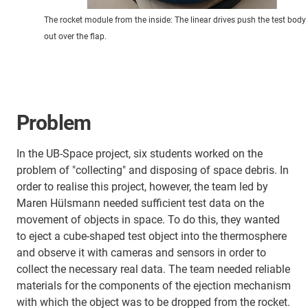
The rocket module from the inside: The linear drives push the test body
out over the flap.
Problem
In the UB-Space project, six students worked on the
problem of "collecting" and disposing of space debris. In
order to realise this project, however, the team led by
Maren Hülsmann needed sufficient test data on the
movement of objects in space. To do this, they wanted
to eject a cube-shaped test object into the thermosphere
and observe it with cameras and sensors in order to
collect the necessary real data. The team needed reliable
materials for the components of the ejection mechanism
with which the object was to be dropped from the rocket.