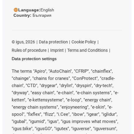
Language:
English
Country:
България
©
igus, 2026
Data protection
Cookie Policy
Rules of procedure
Imprint
Terms and Conditions
Data protection settings
The terms "Apiro", "AutoChain", "CFRIP", "chainflex",
"chainge", "chains for cranes", "ConProtect", "cradle-
chain", "CTD", "drygear", "drylin", "dryspin", "dry-tech",
"dryway", "easy chain", "e-chain", "e-chain systems", "e-
ketten", "e-kettensysteme", "e-loop", "energy chain",
"energy chain systems", "enjoyneering", "e-skin", "e-
spool", "fixflex", "flizz", "i.Cee", "ibow", "igear", "iglidur",
"igubal", "igumid", "igus", "igus improves what moves",
"igus:bike", "igusGO", "igutex", "iguverse", "iguversum",