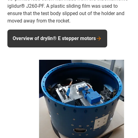
iglidur® J260-PF. A plastic sliding film was used to
ensure that the test body slipped out of the holder and
moved away from the rocket.
Overview of drylin® E stepper motors