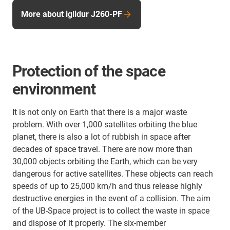
More about iglidur J260-PF
Protection of the space
environment
It is not only on Earth that there is a major waste
problem. With over 1,000 satellites orbiting the blue
planet, there is also a lot of rubbish in space after
decades of space travel. There are now more than
30,000 objects orbiting the Earth, which can be very
dangerous for active satellites. These objects can reach
speeds of up to 25,000 km/h and thus release highly
destructive energies in the event of a collision. The aim
of the UB-Space project is to collect the waste in space
and dispose of it properly. The six-member