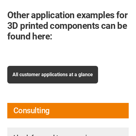
Other application examples for
3D printed components can be
found here:
All customer applications at a glance
Consulting