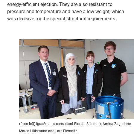
energy-efficient ejection. They are also resistant to
pressure and temperature and have a low weight, which
was decisive for the special structural requirements.
(from left) igus® sales consultant Florian Schindler, Amina Zaghdane,
Maren Hülsmann and Lars Flemnitz