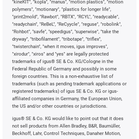
"kineKIT", "kopla", "manus", "motion plastics", "motion
polymers", "motionary", "plastics for longer life",
"print2mold", "Rawbot", "RBTX", "RCYL", "readycable",
"readychain", "ReBeL", "ReCyycle", "reguse", "robolink",
"Rohbot", "savfe", "speedigus", "superwise", "take the
dryway", "tribofilament", "tribotape", "triflex",
"twisterchain", "when it moves, igus improves",
"xirodur", "xiros" and "yes" are legally protected
trademarks of igus® SE & Co. KG/Cologne in the
Federal Republic of Germany and possibly in some
foreign countries. This is a non-exhaustive list of
trademarks (such as pending trademark applications or
registered trademarks) of igus SE & Co. KG or igus-
affiliated companies in Germany, the European Union,
the US and/or other countries or jurisdictions.
igus® SE & Co. KG would like to point out that it does
not sell products from Allen Bradley, B&R, Baumüller,
Beckhoff, Lahr, Control Techniques, Danaher Motion,