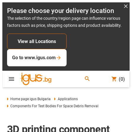
Please choose your delivery location
The selection of the country/region page can influence various
factors such as price, shipping options and product availability.
View all Locations
Go to www.igus.com
(0)
Home page igus Bulgaria
Applications
Components For Test Bodies For Space Debris Removal
3D printing component