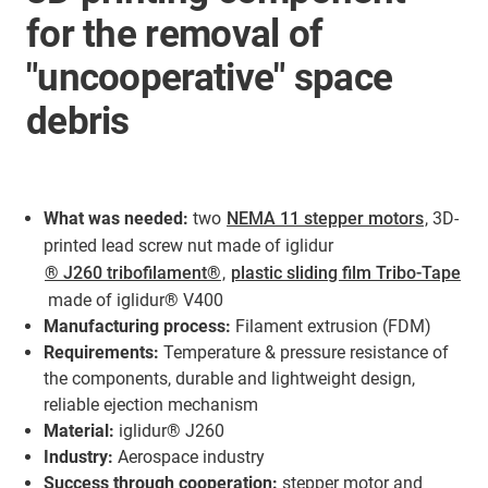
for the removal of
"uncooperative" space
debris
What was needed:
two
NEMA 11 stepper motors
, 3D-
printed lead screw nut made of iglidur
® J260 tribofilament®
,
plastic sliding film Tribo-Tape
made of iglidur® V400
Manufacturing process:
Filament extrusion (FDM)
Requirements:
Temperature & pressure resistance of
the components, durable and lightweight design,
reliable ejection mechanism
Material:
iglidur® J260
Industry:
Aerospace industry
Success through cooperation:
stepper motor and