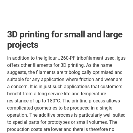
3D printing for small and large
projects
In addition to the iglidur J260-PF tribofilament used, igus
offers other filaments for 3D printing. As the name
suggests, the filaments are tribologically optimised and
suitable for any application where friction and wear are
a concern. It is in just such applications that customers
benefit from a long service life and temperature
resistance of up to 180°C. The printing process allows
complicated geometries to be produced in a single
operation. The additive process is particularly well suited
to special parts for prototypes or small volumes. The
production costs are lower and there is therefore no