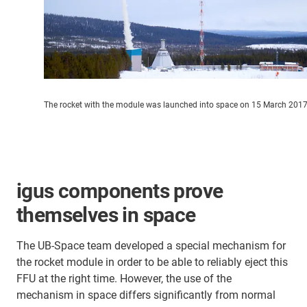
The rocket with the module was launched into space on 15 March 201
igus components prove
themselves in space
The UB-Space team developed a special mechanism for
the rocket module in order to be able to reliably eject this
FFU at the right time. However, the use of the
mechanism in space differs significantly from normal