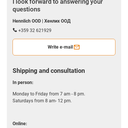
I look forward to answering your
questions
Hennlich OOD | Хенлих ООД
+359 32 621929
Write e-mail
Shipping and consultation
In person:
Monday to Friday from 7 am - 8 pm.
Saturdays from 8 am- 12 pm.
Online: