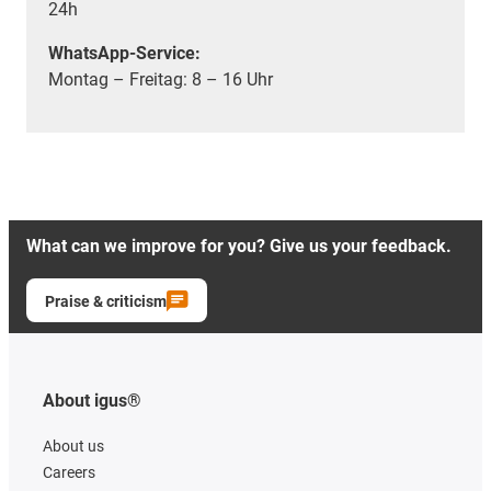
24h
WhatsApp-Service:
Montag – Freitag: 8 – 16 Uhr
What can we improve for you? Give us your feedback.
Praise & criticism
About igus®
About us
Careers