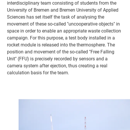
interdisciplinary team consisting of students from the
University of Bremen and Bremen University of Applied
Sciences has set itself the task of analysing the
movement of these so-called "uncooperative objects" in
space in order to enable an appropriate waste collection
campaign. For this purpose, a test body installed in a
rocket module is released into the thermosphere. The
position and movement of the so-called "Free Falling
Unit" (FFU) is precisely recorded by sensors and a
camera system after ejection, thus creating a real
calculation basis for the team.