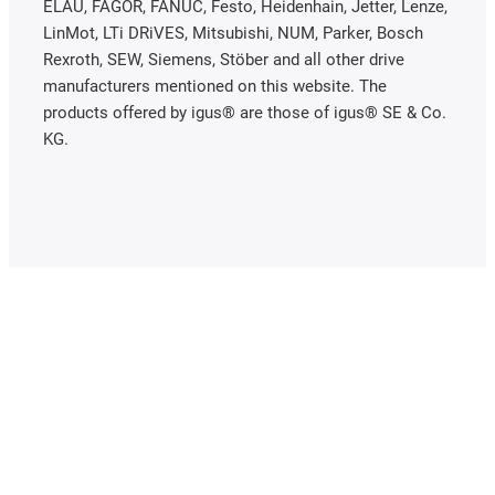
ELAU, FAGOR, FANUC, Festo, Heidenhain, Jetter, Lenze,
LinMot, LTi DRiVES, Mitsubishi, NUM, Parker, Bosch
Rexroth, SEW, Siemens, Stöber and all other drive
manufacturers mentioned on this website. The
products offered by igus® are those of igus® SE & Co.
KG.