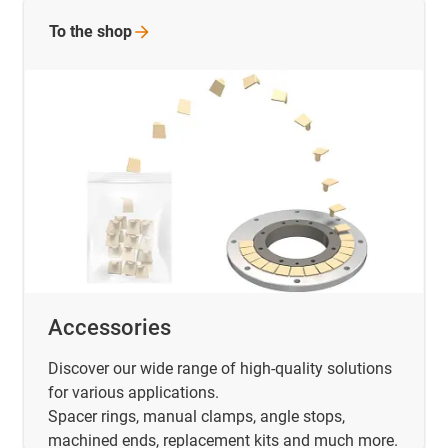
To the
shop
Accessories
Discover our wide range of high-quality solutions
for various applications.
Spacer rings, manual clamps, angle stops,
machined ends, replacement kits and much more.