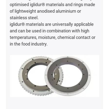
optimised iglidur® materials and rings made
of lightweight anodised aluminium or
stainless steel.
iglidur® materials are universally applicable
and can be used in combination with high
temperatures, moisture, chemical contact or
in the food industry.