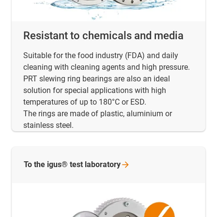
Resistant to chemicals and media
Suitable for the food industry (FDA) and daily
cleaning with cleaning agents and high pressure.
PRT slewing ring bearings are also an ideal
solution for special applications with high
temperatures of up to 180°C or ESD.
The rings are made of plastic, aluminium or
stainless steel.
To the igus® test
laboratory