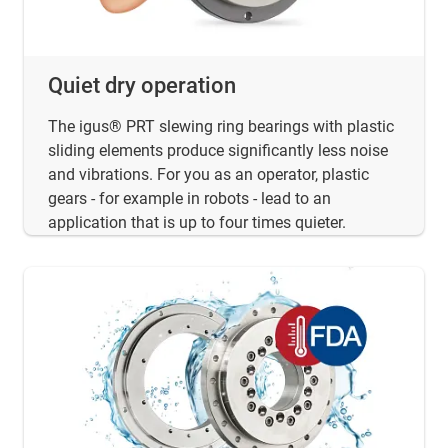
Quiet dry operation
The igus® PRT slewing ring bearings with plastic
sliding elements produce significantly less noise
and vibrations. For you as an operator, plastic
gears - for example in robots - lead to an
application that is up to four times quieter.