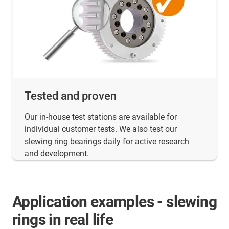
Tested and proven
Our in-house test stations are available for
individual customer tests. We also test our
slewing ring bearings daily for active research
and development.
Application examples - slewing
rings in real life