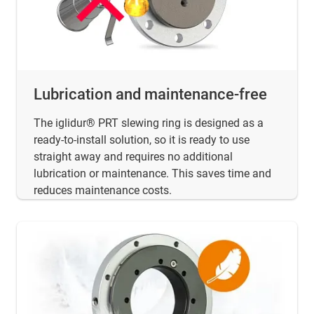
Lubrication and maintenance-free
The iglidur® PRT slewing ring is designed as a
ready-to-install solution, so it is ready to use
straight away and requires no additional
lubrication or maintenance. This saves time and
reduces maintenance costs.