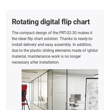
Rotating digital flip chart
The compact design of the PRT-02-30 makes it
the ideal flip chart solution. Thanks to ready-to-
install delivery and easy assembly. In addition,
due to the plastic sliding elements made of iglidur
material, maintenance work is no longer
necessary after installation.