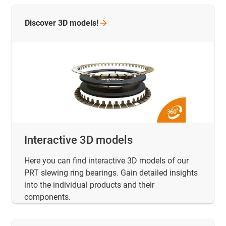
Discover 3D
models!
Interactive 3D models
Here you can find interactive 3D models of our
PRT slewing ring bearings. Gain detailed insights
into the individual products and their
components.