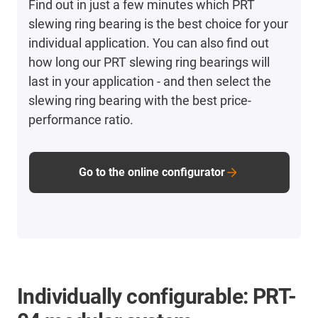
Find out in just a few minutes which PRT
slewing ring bearing is the best choice for your
individual application. You can also find out
how long our PRT slewing ring bearings will
last in your application - and then select the
slewing ring bearing with the best price-
performance ratio.
Go to the online configurator
Individually configurable: PRT-