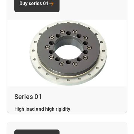
Buy series 01
Series 01
High load and high rigidity