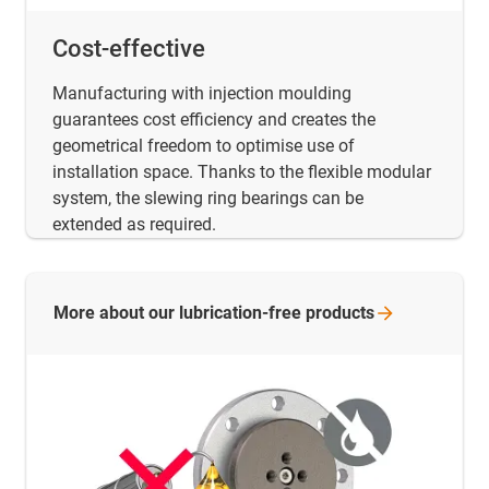
Cost-effective
Manufacturing with injection moulding
guarantees cost efficiency and creates the
geometrical freedom to optimise use of
installation space. Thanks to the flexible modular
system, the slewing ring bearings can be
extended as required.
More about our lubrication-free
products