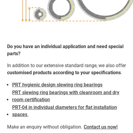
Do you have an individual application and need special
parts?
In addition to our extensive standard range, we also offer
customised products according to your specifications
.
PRT hygienic design slewing ring bearings
PRT slewing ring bearings with cleanroom and dry
room certification
PRT-04 in individual diameters for flat installation
spaces ​​​​​​
Make an enquiry without obligation.
Contact us now!