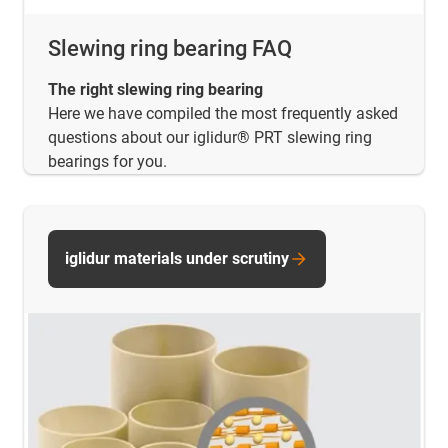
Slewing ring bearing FAQ
The right slewing ring bearing
Here we have compiled the most frequently asked
questions about our iglidur® PRT slewing ring
bearings for you.
iglidur materials under scrutiny