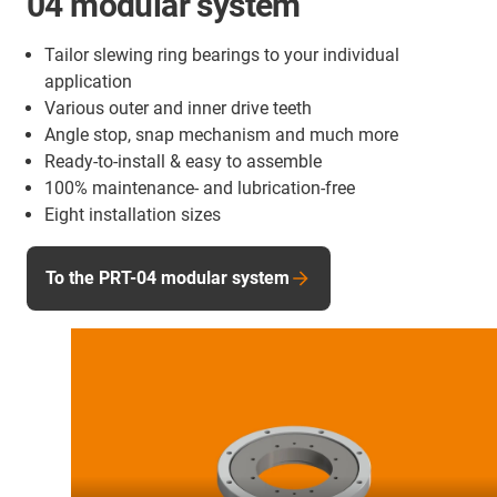
04 modular system
Tailor slewing ring bearings to your individual
application
Various outer and inner drive teeth
Angle stop, snap mechanism and much more
Ready-to-install & easy to assemble
100% maintenance- and lubrication-free
Eight installation sizes
To the PRT-04 modular system