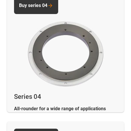
Buy series 04
Series 04
All-rounder for a wide range of applications