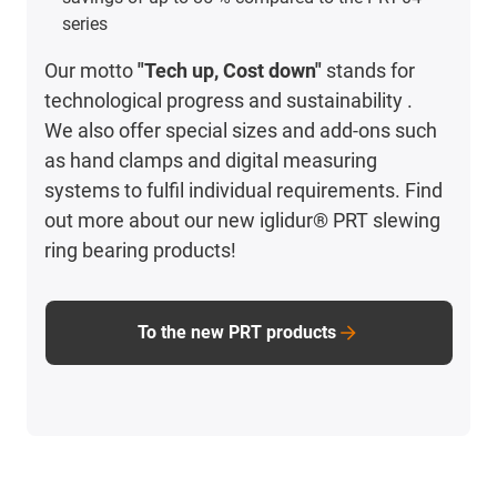
series
Our motto
"Tech up, Cost down"
stands for
technological progress and sustainability .
We also offer special sizes and add-ons such
as hand clamps and digital measuring
systems to fulfil individual requirements. Find
out more about our new iglidur® PRT slewing
ring bearing products!
To the new PRT products