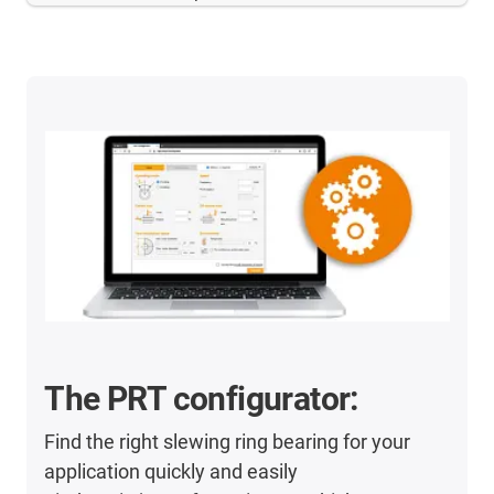
The PRT configurator:
Find the right slewing ring bearing for your
application quickly and easily