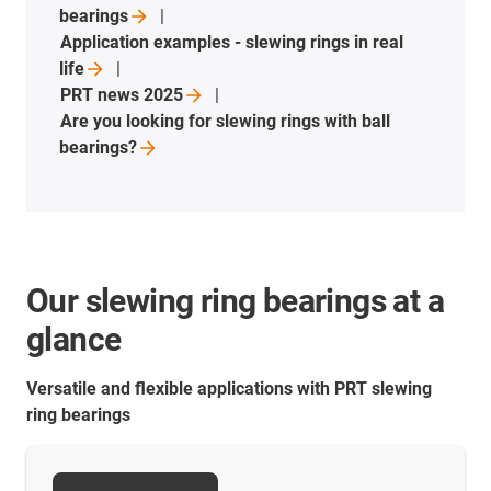
bearings
Application examples - slewing rings in real
life
PRT news
2025
Are you looking for slewing rings with ball
bearings?
Our slewing ring bearings at a
glance
Versatile and flexible applications with PRT slewing
ring bearings