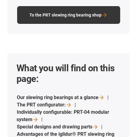
To the PRT slewing ring bearing shop
What you will find on this
page:
Our slewing ring bearings at a
glance
The PRT
configurator:
Individually configurable: PRT-04 modular
system
Special designs and drawing
parts
Advantages of the iglidur® PRT slewing ring