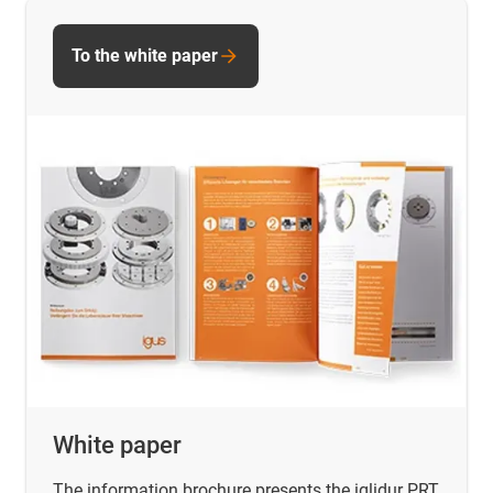
To the white paper
White paper
The information brochure presents the iglidur PRT