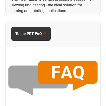
slewing ring bearing - the ideal solution for
turning and rotating applications.
To the PRT FAQ