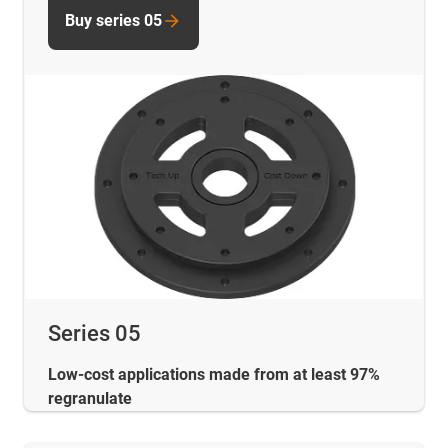
Buy series 05
Series 05
Low-cost applications made from at least 97%
regranulate