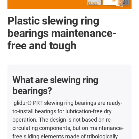
Plastic slewing ring
bearings maintenance-
free and tough
What are slewing ring
bearings?
iglidur® PRT slewing ring bearings are ready-
to-install bearings for lubrication-free dry
operation. The design is not based on re-
circulating components, but on maintenance-
free sliding elements made of tribologically