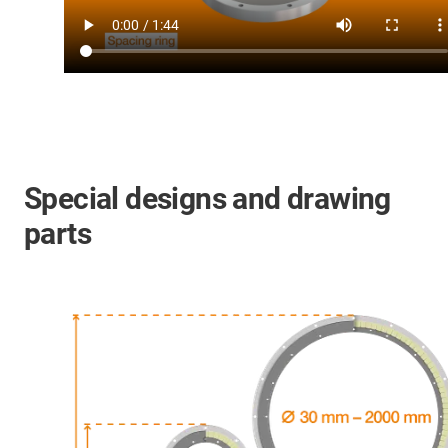
Special designs and drawing
parts