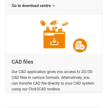
Go to download
centre
CAD files
Our CAD application gives you access to 2D/3D
CAD files in various formats. Alternatively, you
can transfer CAD file directly to your CAD system
using our Click2CAD toolbox.