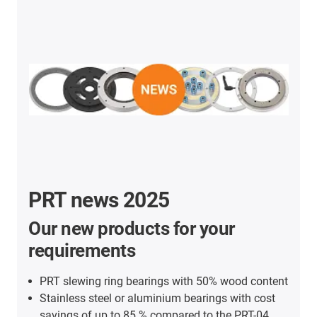
PRT news 2025
Our new products for your
requirements
PRT slewing ring bearings with 50% wood content
Stainless steel or aluminium bearings with cost
savings of up to 85 % compared to the PRT-04