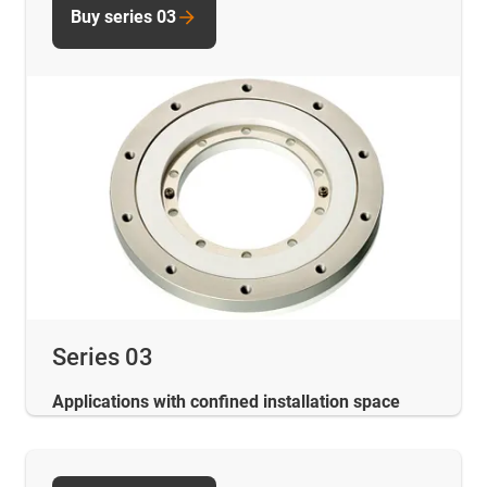
Buy series 03
Series 03
Applications with confined installation space