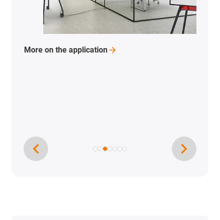
More on the
application