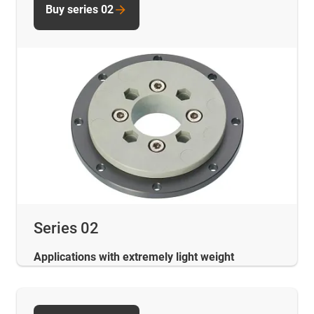
Buy series 02
Series 02
Applications with extremely light weight