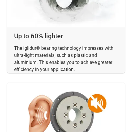
Up to 60% lighter
The iglidur® bearing technology impresses with
ultra-light materials, such as plastic and
aluminium. This enables you to achieve greater
efficiency in your application.