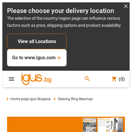
Please choose your delivery location
The selection of the country/region page can influence various
factors such as price, shipping options and product availability.
View all Locations
Go to www.igus.com
(0)
Home page igus Bulgaria
Slewing Ring Bearings