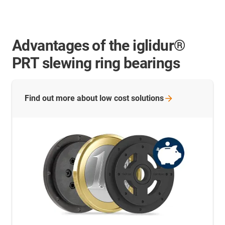
Advantages of the iglidur®
PRT slewing ring bearings
Find out more about low cost
solutions