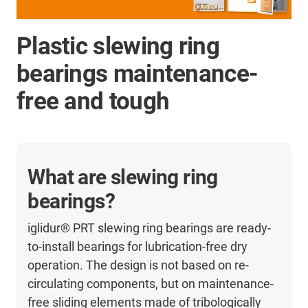
Plastic slewing ring
bearings maintenance-
free and tough
What are slewing ring
bearings?
iglidur® PRT slewing ring bearings are ready-
to-install bearings for lubrication-free dry
operation. The design is not based on re-
circulating components, but on maintenance-
free sliding elements made of tribologically