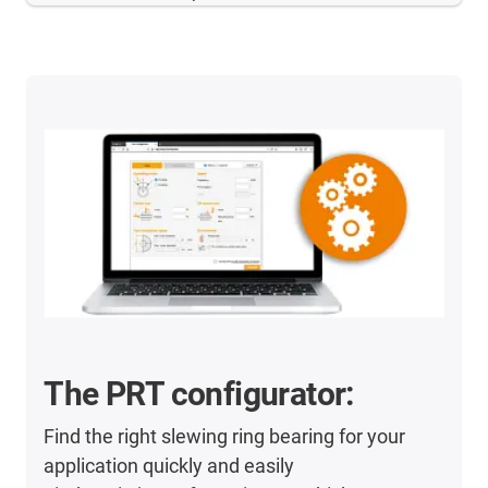
The PRT configurator:
Find the right slewing ring bearing for your
application quickly and easily