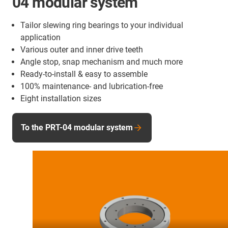
04 modular system
Tailor slewing ring bearings to your individual
application
Various outer and inner drive teeth
Angle stop, snap mechanism and much more
Ready-to-install & easy to assemble
100% maintenance- and lubrication-free
Eight installation sizes
To the PRT-04 modular system