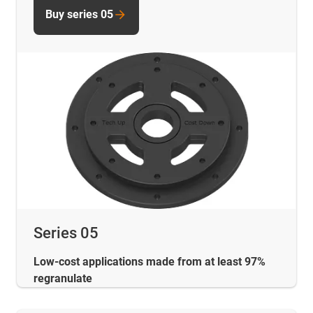
Buy series 05
Series 05
Low-cost applications made from at least 97%
regranulate