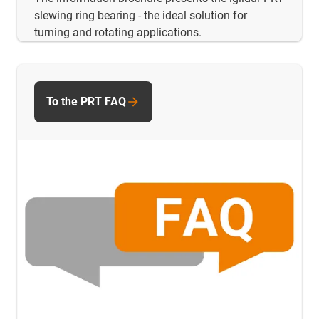
slewing ring bearing - the ideal solution for
turning and rotating applications.
To the PRT FAQ