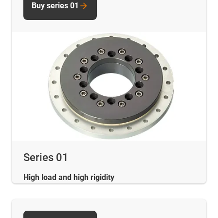
Buy series 01
Series 01
High load and high rigidity