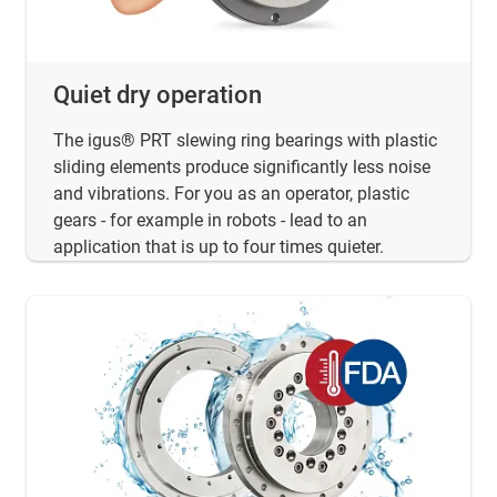
Quiet dry operation
The igus® PRT slewing ring bearings with plastic
sliding elements produce significantly less noise
and vibrations. For you as an operator, plastic
gears - for example in robots - lead to an
application that is up to four times quieter.