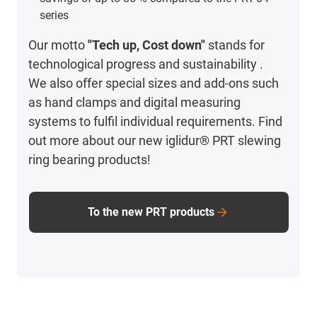
series
Our motto
"Tech up, Cost down"
stands for
technological progress and sustainability .
We also offer special sizes and add-ons such
as hand clamps and digital measuring
systems to fulfil individual requirements. Find
out more about our new iglidur® PRT slewing
ring bearing products!
To the new PRT products