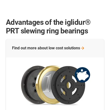
Advantages of the iglidur®
PRT slewing ring bearings
Find out more about low cost
solutions