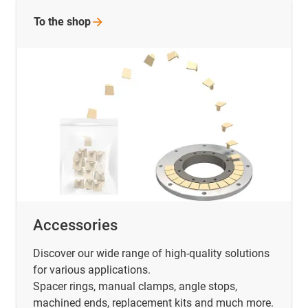
To the
shop
Accessories
Discover our wide range of high-quality solutions
for various applications.
Spacer rings, manual clamps, angle stops,
machined ends, replacement kits and much more.