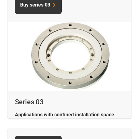
Buy series 03
Series 03
Applications with confined installation space