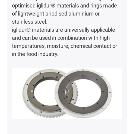
optimised iglidur® materials and rings made
of lightweight anodised aluminium or
stainless steel.
iglidur® materials are universally applicable
and can be used in combination with high
temperatures, moisture, chemical contact or
in the food industry.