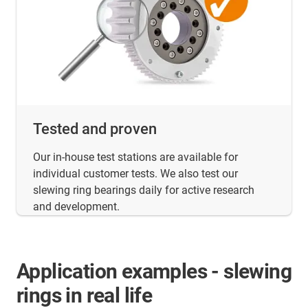
Tested and proven
Our in-house test stations are available for
individual customer tests. We also test our
slewing ring bearings daily for active research
and development.
Application examples - slewing
rings in real life