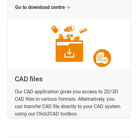
Go to download
centre
CAD files
Our CAD application gives you access to 2D/3D
CAD files in various formats. Alternatively, you
can transfer CAD file directly to your CAD system
using our Click2CAD toolbox.