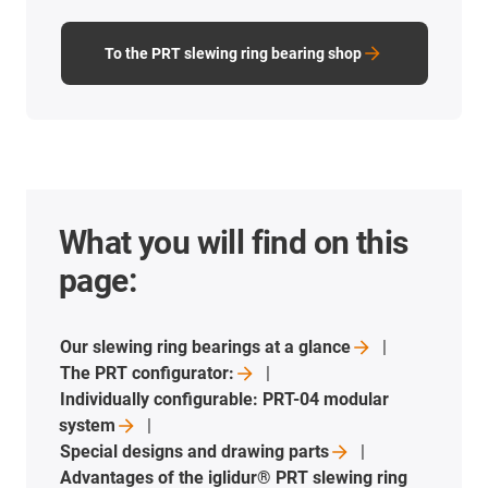
To the PRT slewing ring bearing shop
What you will find on this
page:
Our slewing ring bearings at a
glance
The PRT
configurator:
Individually configurable: PRT-04 modular
system
Special designs and drawing
parts
Advantages of the iglidur® PRT slewing ring