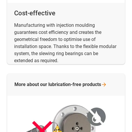
Cost-effective
Manufacturing with injection moulding
guarantees cost efficiency and creates the
geometrical freedom to optimise use of
installation space. Thanks to the flexible modular
system, the slewing ring bearings can be
extended as required.
More about our lubrication-free
products