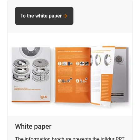
To the white paper
White paper
The information brochure presents the iglidur PRT