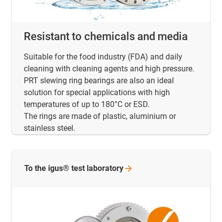
Resistant to chemicals and media
Suitable for the food industry (FDA) and daily
cleaning with cleaning agents and high pressure.
PRT slewing ring bearings are also an ideal
solution for special applications with high
temperatures of up to 180°C or ESD.
The rings are made of plastic, aluminium or
stainless steel.
To the igus® test
laboratory