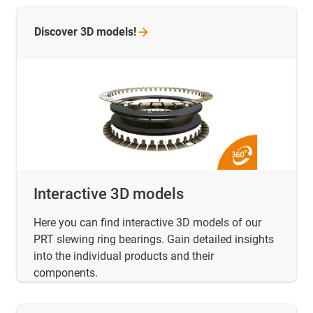
Discover 3D
models!
Interactive 3D models
Here you can find interactive 3D models of our
PRT slewing ring bearings. Gain detailed insights
into the individual products and their
components.