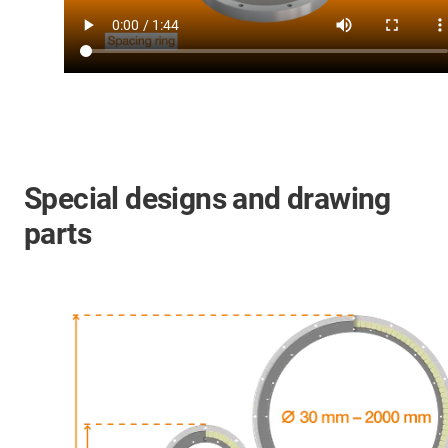
Special designs and drawing
parts