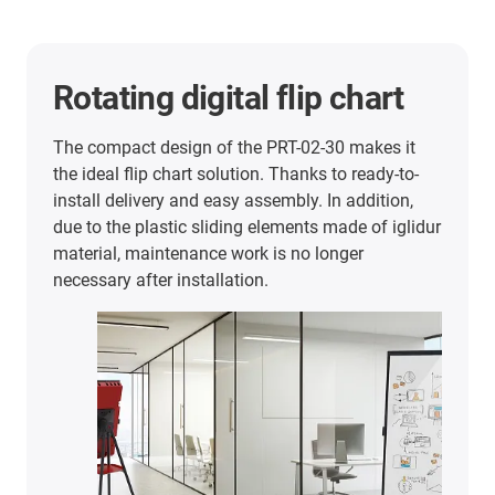
Personal robot
When upgrading a customer robot, an iglidur PRT
slewing ring was incorporated in the axis for the
first time. An iglidur PRT-02-20 is now used in the
rear axis of the robot. In order to optimally meet
the requirements of EEVE, igus designed a
custom solution with reduced required drive
torque. It ensures that the rear wheel can rotate
freely even in harsh operating conditions and
without any maintenance.