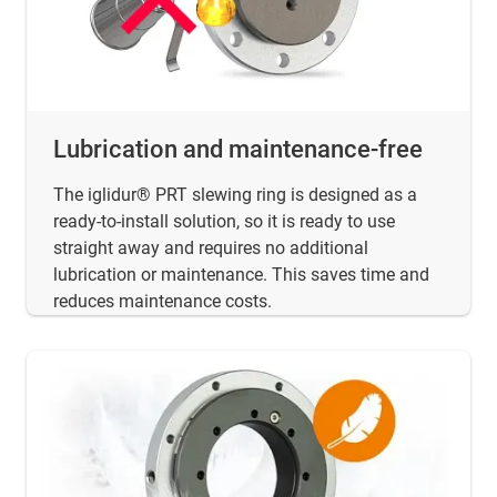
Lubrication and maintenance-free
The iglidur® PRT slewing ring is designed as a
ready-to-install solution, so it is ready to use
straight away and requires no additional
lubrication or maintenance. This saves time and
reduces maintenance costs.