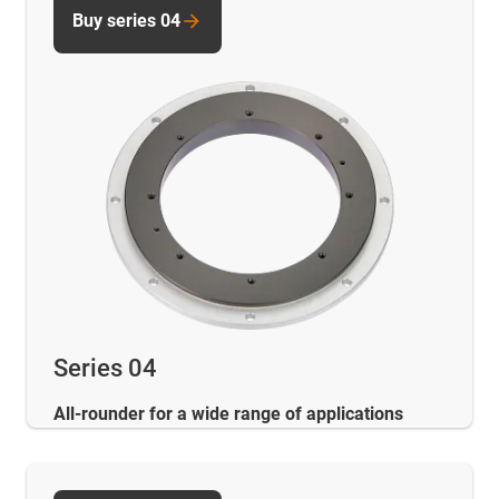
Buy series 04
Series 04
All-rounder for a wide range of applications