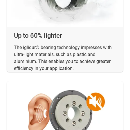
Up to 60% lighter
The iglidur® bearing technology impresses with
ultra-light materials, such as plastic and
aluminium. This enables you to achieve greater
efficiency in your application.