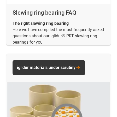
Slewing ring bearing FAQ
The right slewing ring bearing
Here we have compiled the most frequently asked
questions about our iglidur® PRT slewing ring
bearings for you.
iglidur materials under scrutiny