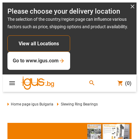
Please choose your delivery location
The selection of the country/region page can influence various
factors such as price, shipping options and product availability.
View all Locations
Go to www.igus.com
(0)
Home page igus Bulgaria
Slewing Ring Bearings