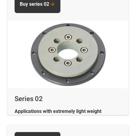
Buy series 02
Series 02
Applications with extremely light weight