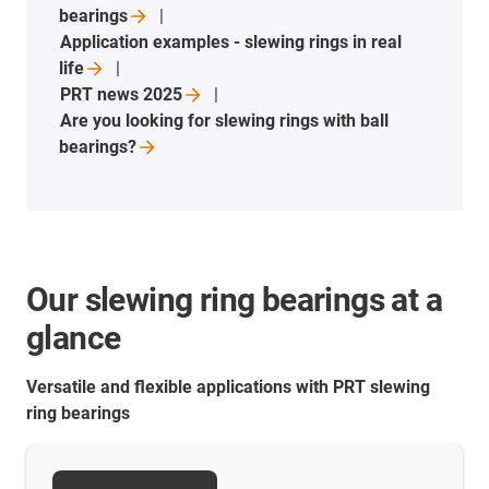
bearings
Application examples - slewing rings in real
life
PRT news
2025
Are you looking for slewing rings with ball
bearings?
Our slewing ring bearings at a
glance
Versatile and flexible applications with PRT slewing
ring bearings