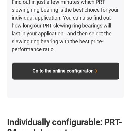
Find out in just a few minutes which PRT
slewing ring bearing is the best choice for your
individual application. You can also find out
how long our PRT slewing ring bearings will
last in your application - and then select the
slewing ring bearing with the best price-
performance ratio.
Go to the online configurator
Individually configurable: PRT-