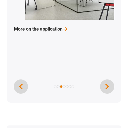
More on the
application