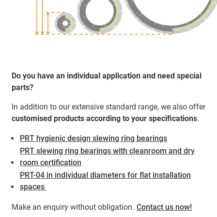
Do you have an individual application and need special
parts?
In addition to our extensive standard range, we also offer
customised products according to your specifications
.
PRT hygienic design slewing ring bearings
PRT slewing ring bearings with cleanroom and dry
room certification
PRT-04 in individual diameters for flat installation
spaces ​​​​​​
Make an enquiry without obligation.
Contact us now!