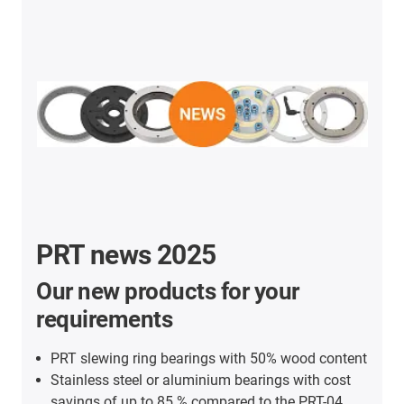
PRT news 2025
Our new products for your
requirements
PRT slewing ring bearings with 50% wood content
Stainless steel or aluminium bearings with cost
savings of up to 85 % compared to the PRT-04